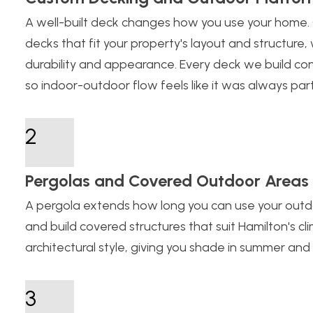
A well-built deck changes how you use your home.
decks that fit your property's layout and structure,
durability and appearance. Every deck we build conn
so indoor-outdoor flow feels like it was always part
2
Pergolas and Covered Outdoor Areas
A pergola extends how long you can use your outd
and build covered structures that suit Hamilton's c
architectural style, giving you shade in summer and
3