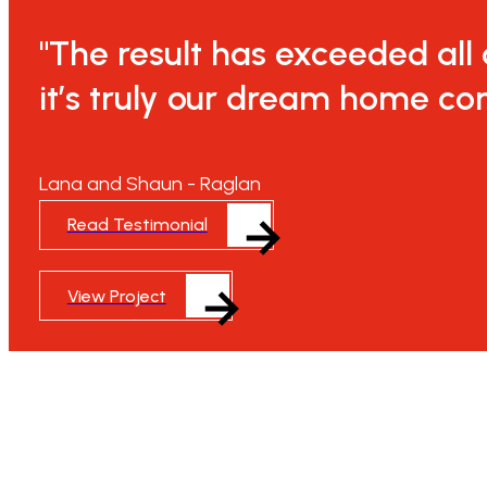
"The result has exceeded all
it’s truly our dream home com
Lana and Shaun - Raglan
Read Testimonial
View Project