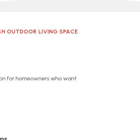
SH OUTDOOR LIVING SPACE
lton for homeowners who want
ms