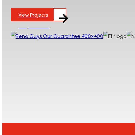
to complete indoor-outdoor living projects, we wo
View Projects
Enquire Here