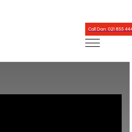
Call Dan: 021 855 44