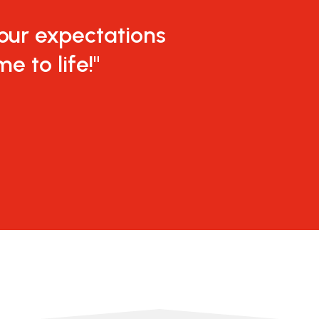
 our expectations
e to life!"