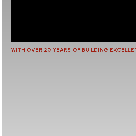
WITH OVER 20 YEARS OF BUILDING EXCELL
Outdoor Renovation i
Thinking about turning your outdoor area into a s
summer entertaining, a covered pergola for year-ro
getting it right comes down to the planning and t
the building industry, The Reno Guys have bee
spaces that are practical, durable, and built to