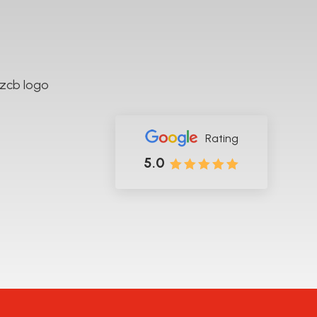
rk across Hamilton and the wider Waikato region.
Rating
5.0