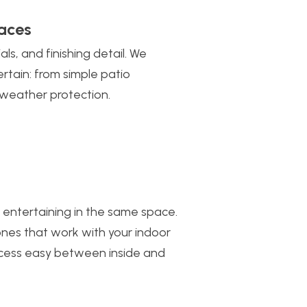
aces
s, and finishing detail. We
rtain: from simple patio
d weather protection.
 entertaining in the same space.
nes that work with your indoor
access easy between inside and