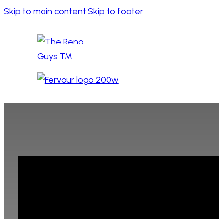
Skip to main content
Skip to footer