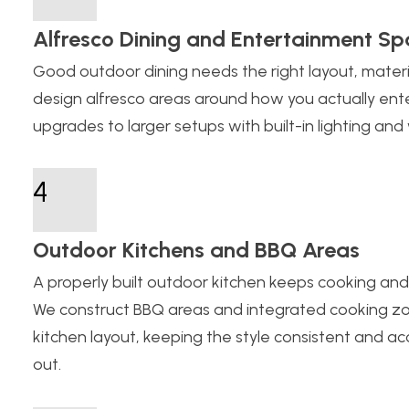
Alfresco Dining and Entertainment Sp
Good outdoor dining needs the right layout, material
design alfresco areas around how you actually ente
upgrades to larger setups with built-in lighting an
4
Outdoor Kitchens and BBQ Areas
A properly built outdoor kitchen keeps cooking and
We construct BBQ areas and integrated cooking zo
kitchen layout, keeping the style consistent and 
out.