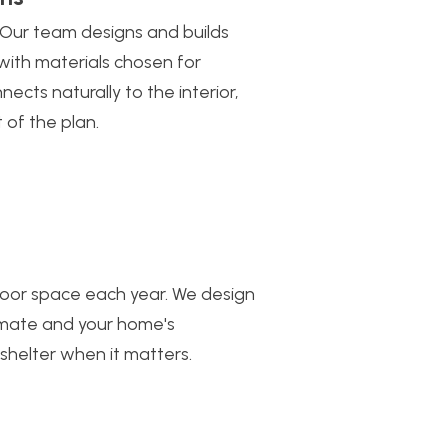
 Our team designs and builds
 with materials chosen for
ects naturally to the interior,
 of the plan.
oor space each year. We design
limate and your home's
 shelter when it matters.