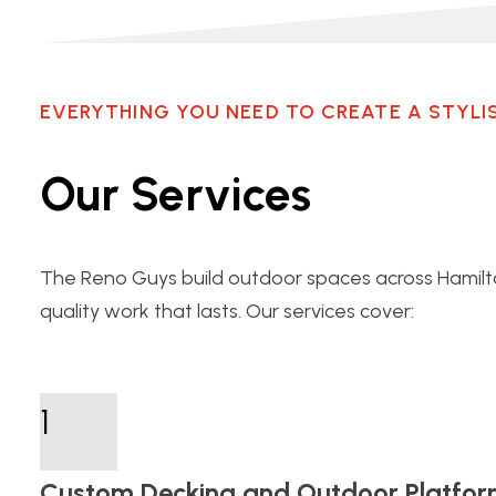
EVERYTHING YOU NEED TO CREATE A STYLI
Our Services
The Reno Guys build outdoor spaces across Hami
quality work that lasts. Our services cover:
1
Custom Decking and Outdoor Platfor