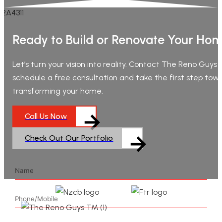
Ready to Build or Renovate Your Ho
Let’s turn your vision into reality. Contact The Reno Guys
schedule a free consultation and take the first step tow
transforming your home.
Call Us Now
Check Out Our Portfolio