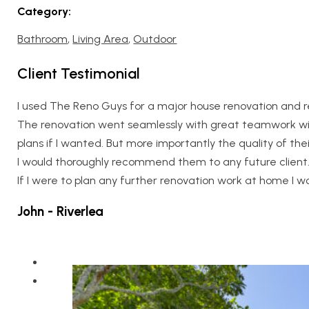
Category:
Bathroom
,
Living Area
,
Outdoor
Client Testimonial
I used The Reno Guys for a major house renovation and re
The renovation went seamlessly with great teamwork wit
plans if I wanted. But more importantly the quality of th
I would thoroughly recommend them to any future client
If I were to plan any further renovation work at home I wo
John - Riverlea
Home
About Us