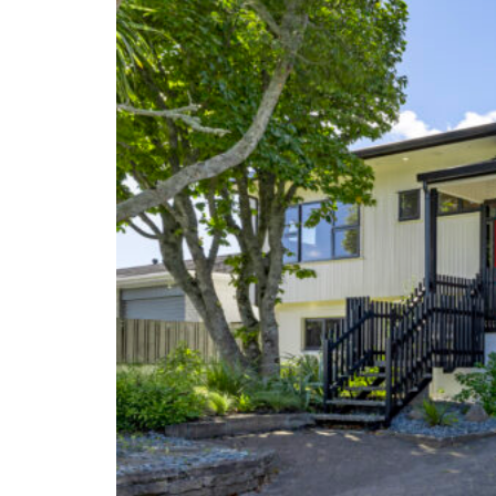
Renovations
New Builds
Portfolio
Articles
Testimonials
Contact Us