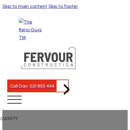
Skip to main content
Skip to footer
Call Dan: 021 855 444