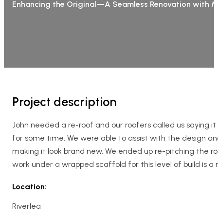
Enhancing the Original—A Seamless Renovation with 
Project description
John needed a re-roof and our roofers called us saying 
for some time. We were able to assist with the design a
making it look brand new. We ended up re-pitching the ro
work under a wrapped scaffold for this level of build is a
Location:
Riverlea