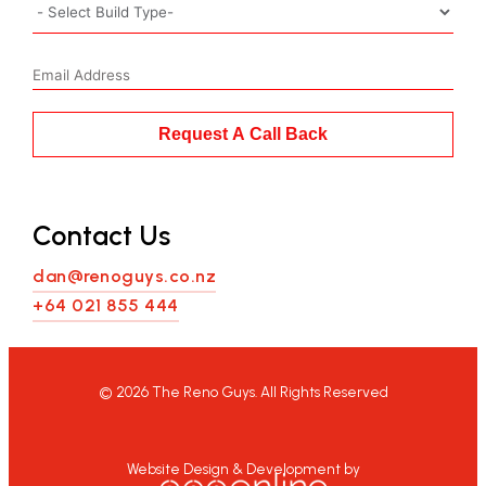
Request A Call Back
Contact Us
dan@renoguys.co.nz
+64 021 855 444
©
2026
The Reno Guys. All Rights Reserved
Website Design & Development by