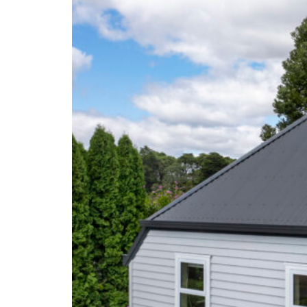
Testimonials
Contact Us