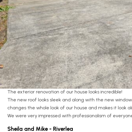
Location:
Riverlea
Designer:
Joel Surridge Architecture
Category:
Large Renovations
,
Outdoor
Client Testimonial
The exterior renovation of our house looks incredible!
The new roof looks sleek and along with the new window
changes the whole look of our house and makes it look a
We were very impressed with professionalism of everyo
Sheila and Mike - Riverlea