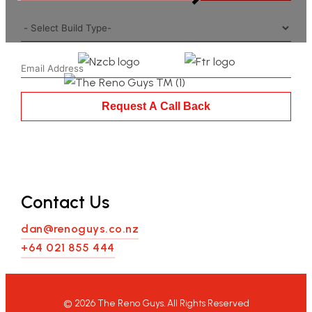
Request A Call Back
Contact Us
dan@renoguys.co.nz
+64 021 855 444
©
2026
The Reno Guys. All Rights Reserved