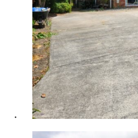
Home
About Us
Renovations
New Builds
Portfolio
Articles