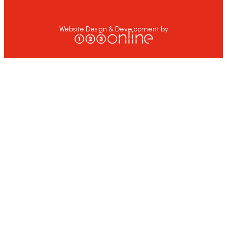
Website Design & Development by