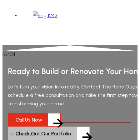
Ready to Build or Renovate Your Ho
Let’s turn your vision into reality. Contact The Reno Guys
schedule a free consultation and take the first step tow
transforming your home.
Call Us Now
Check Out Our Portfolio