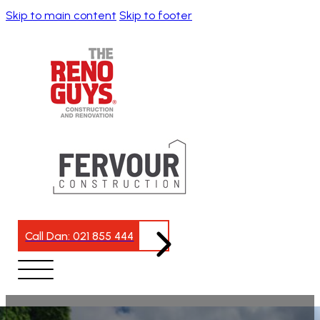
Skip to main content
Skip to footer
Call Dan: 021 855 444