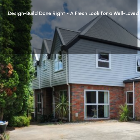
Design-Build Done Right - A Fresh Look for a Well-Love
Project description
Whilst we were working at John’s we were approached by 
looking very tired. Reclad, pitching the flat roof over 
home. Being 45 degrees, 6 dormers and 3 veluxes really t
of the tidiest in the street.
We worked closely with architect JSA Architecture, whose