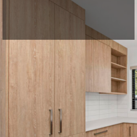
Project description
This was a unique project where The Reno Guys Limited r
this freshly renovated home.
The duplex was one of four homes Fervour Construction ha
for construction in New Zealand.
Location:
Fairfield