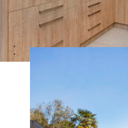
Category:
New Builds
Raymond St Duplex