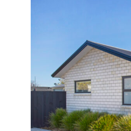
New Builds
Portfolio
Articles
Testimonials
Contact Us