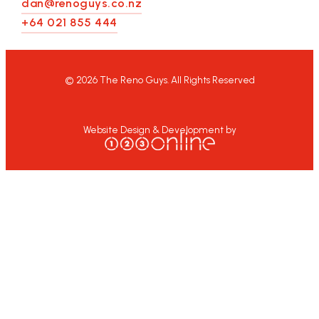
dan@renoguys.co.nz
+64 021 855 444
©
2026
The Reno Guys. All Rights Reserved
Website Design & Development by