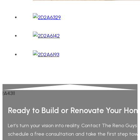
Ready to Build or Renovate Your Ho
Let’s turn your vision into reality. Contact The Reno Guys
schedule a free consultation and take the first step tow