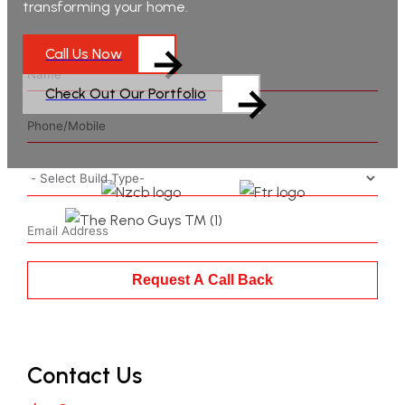
transforming your home.
Call Us Now
Check Out Our Portfolio
Request A Call Back
Contact Us