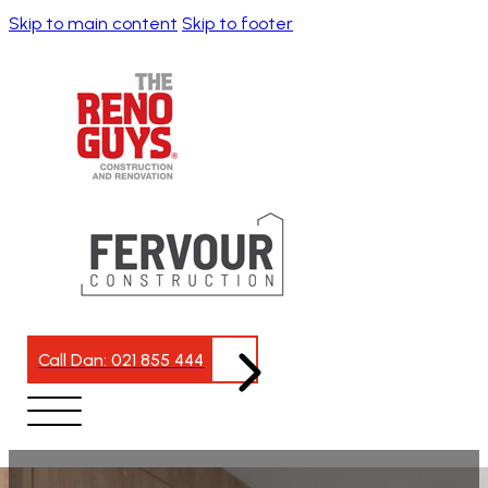
Skip to main content
Skip to footer
Call Dan: 021 855 444