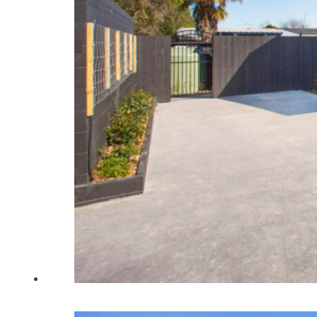
Home
About Us
Renovations